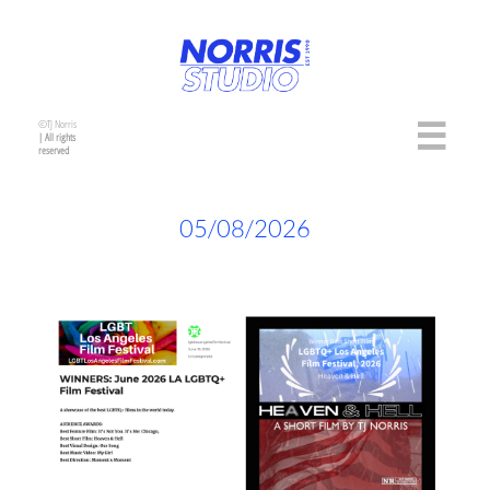
©TJ Norris

| All rights
reserved
05/08/2026