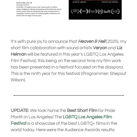
It's with pure joy to announce that
Heaven & Hell
(2025), my
short film collaboration with sound artists
Veryan
and
Liz
Helman
will be featured in this year's LGBTQ Los Angeles
Film Festival, this being on the second time my film work
has been presented in a festival focused on the diaspora.
This is the ninth year for this festival (Programmer: Shepsut
Wilson).
UPDATE
: We took home the
Best Short Film
for Pride
Month in Los Angeles! The
LGBTQ Los Angeles Film
Festival
is a showcase of the best LGBTQ+ films in the
world today. Here were the Audience Awards results: