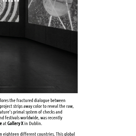
plores the fractured dialogue between
roject strips away color to reveal the raw,
ature’s primal system of checks and
nd festivals worldwide, was recently
re
at
Gallery X
in Dublin.
om eighteen different countries. This global