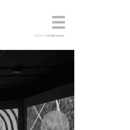

©TJ Norris
| All rights reserved