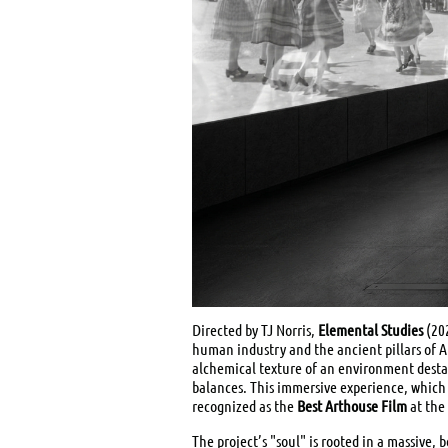
Directed by TJ Norris,
Elemental Studies
(202
human industry and the ancient pillars of Ai
alchemical texture of an environment destab
balances. This immersive experience, which 
recognized as the
Best Arthouse Film
at the
The project’s "soul" is rooted in a massive,