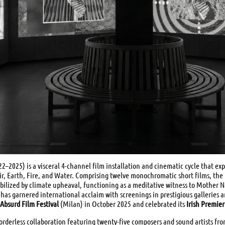
2–2025) is a visceral 4-channel film installation and cinematic cycle that ex
r, Earth, Fire, and Water. Comprising twelve monochromatic short films, the p
ilized by climate upheaval, functioning as a meditative witness to Mother N
has garnered international acclaim with screenings in prestigious galleries a
Absurd Film Festival
(Milan) in October 2025 and celebrated its
Irish Premie
 borderless collaboration featuring twenty-five composers and sound artists fr